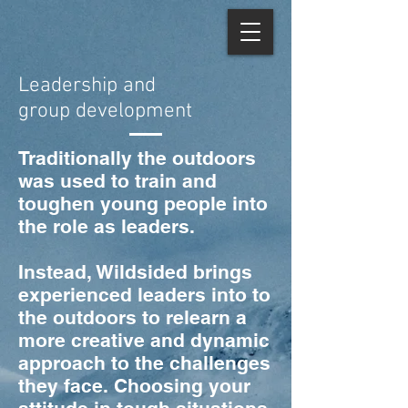
Leadership and
group
development
Traditionally the outdoors
was used to train and
toughen young people into
the role as leaders.
Instead, Wildsided brings
experienced leaders into to
the outdoors to relearn a
more creative and dynamic
approach to the challenges
they face. Choosing your