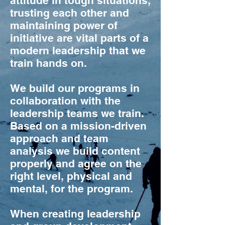
attitude in tough situations,
trusting each other and
maintaining power of
initiative are vital parts of a
modern leadership that we
train hands on.
We build our programs in
collaboration with the
leadership teams we train.
Based on a mission-driven
approach and team
analysis we build content
properly and agree on the
right level, physical and
mental, for the program.
When creating leadership