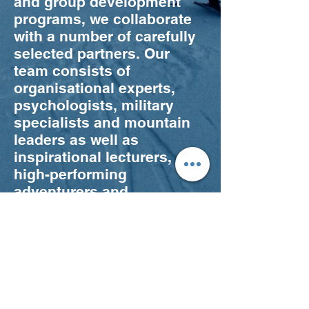
and group development
programs, we collaborate
with a number of carefully
selected partners. Our
team consists of
organisational experts,
psychologists, military
specialists and mountain
leaders as well as
inspirational lecturers,
high-performing
adventurers and
specialists in activities
such as climbing, ski
touring and survival skills.
We believe in leaving the
comfort zone in orderly